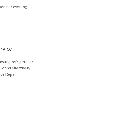
ekend or evening
rvice
amsung refrigerator
ly and effectively.
ce Repair.