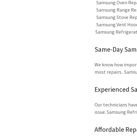
Samsung Oven Rep
Samsung Range Re
Samsung Stove Rep
Samsung Vent Hood
Samsung Refrigerato
Same-Day Samsu
We know how importan
most repairs. Samsu
Experienced S
Our technicians have
issue. Samsung Refr
Affordable Rep