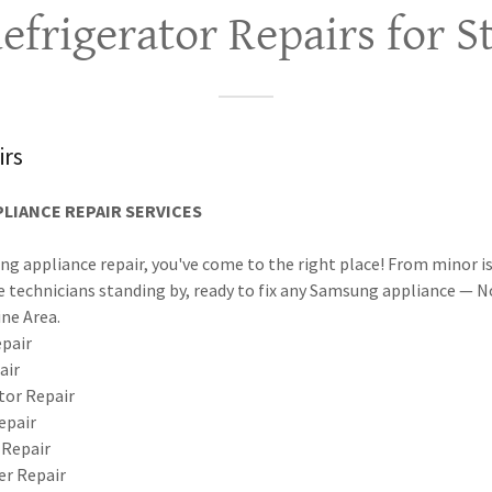
frigerator Repairs for S
rs
LIANCE REPAIR SERVICES
ng appliance repair, you've come to the right place! From minor i
 technicians standing by, ready to fix any Samsung appliance — 
ine Area.
pair
air
or Repair
epair
 Repair
r Repair