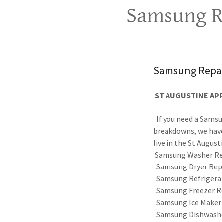
Samsung Re
Samsung Repai
ST AUGUSTINE APP
If you need a Samsu
breakdowns, we have
live in the St August
Samsung Washer Re
Samsung Dryer Rep
Samsung Refrigerat
Samsung Freezer R
Samsung Ice Maker
Samsung Dishwashe