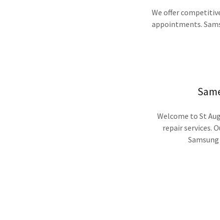
We offer competitive
appointments. Samsu
Same
Welcome to St Augu
repair services. O
Samsung R