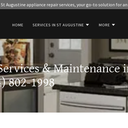
St Augustine appliance repair services, your go-to solution for an
HOME
SERVICES IN ST AUGUSTINE
MORE
Services & Maintenance i
4) 802-1998