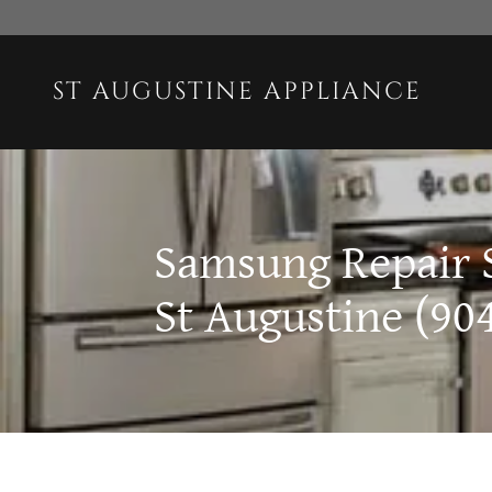
ST AUGUSTINE APPLIANCE
Samsung Repair 
St Augustine (90