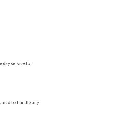
 day service for
rained to handle any