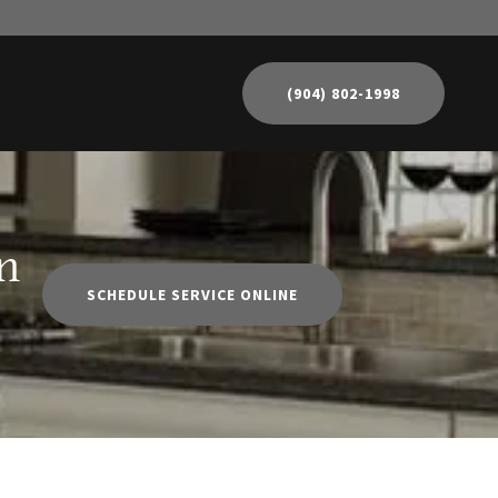
(904) 802-1998
n
SCHEDULE SERVICE ONLINE