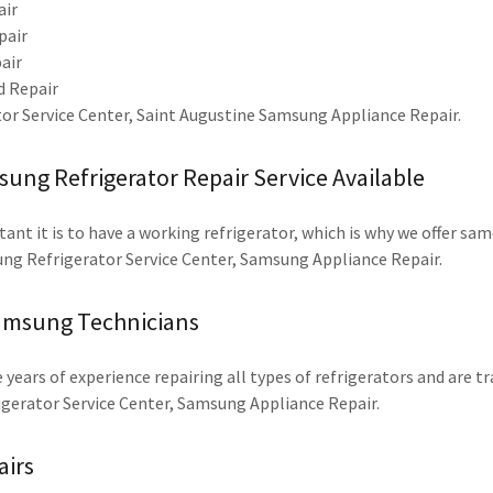
air
pair
air
 Repair
r Service Center, Saint Augustine Samsung Appliance Repair.
ng Refrigerator Repair Service Available
t it is to have a working refrigerator, which is why we offer same
ng Refrigerator Service Center, Samsung Appliance Repair.
amsung Technicians
 years of experience repairing all types of refrigerators and are t
igerator Service Center, Samsung Appliance Repair.
airs