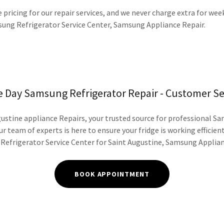
 pricing for our repair services, and we never charge extra for we
ng Refrigerator Service Center, Samsung Appliance Repair.
 Day Samsung Refrigerator Repair - Customer Se
stine appliance Repairs, your trusted source for professional S
ur team of experts is here to ensure your fridge is working efficient
efrigerator Service Center for Saint Augustine, Samsung Applian
BOOK APPOINTMENT