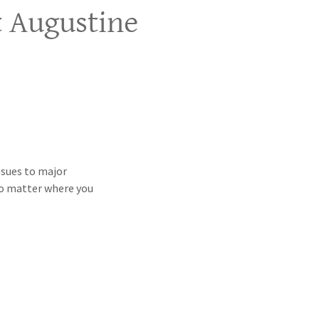
t Augustine
ssues to major
No matter where you