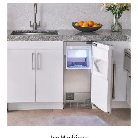
Ice Machines