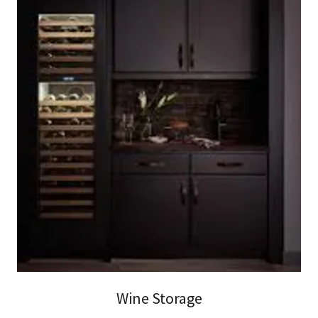
Wine Storage