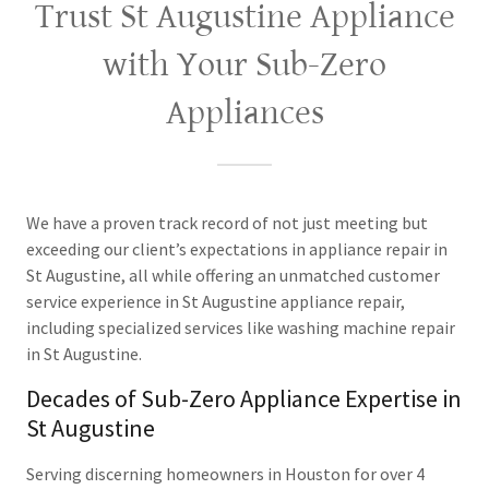
Trust St Augustine Appliance
with Your Sub-Zero
Appliances
We have a proven track record of not just meeting but
exceeding our client’s expectations in appliance repair in
St Augustine, all while offering an unmatched customer
service experience in St Augustine appliance repair,
including specialized services like washing machine repair
in St Augustine.
Decades of Sub-Zero Appliance Expertise in
St Augustine
Serving discerning homeowners in Houston for over 4