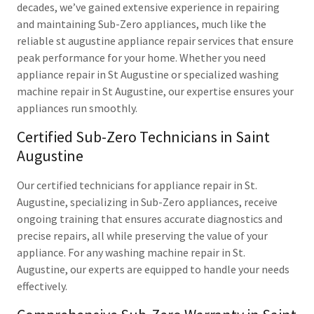
decades, we’ve gained extensive experience in repairing
and maintaining Sub-Zero appliances, much like the
reliable st augustine appliance repair services that ensure
peak performance for your home. Whether you need
appliance repair in St Augustine or specialized washing
machine repair in St Augustine, our expertise ensures your
appliances run smoothly.
Certified Sub-Zero Technicians in Saint
Augustine
Our certified technicians for appliance repair in St.
Augustine, specializing in Sub-Zero appliances, receive
ongoing training that ensures accurate diagnostics and
precise repairs, all while preserving the value of your
appliance. For any washing machine repair in St.
Augustine, our experts are equipped to handle your needs
effectively.