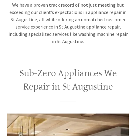
We have a proven track record of not just meeting but
exceeding our client’s expectations in appliance repair in
St Augustine, all while offering an unmatched customer
service experience in St Augustine appliance repair,
including specialized services like washing machine repair
in St Augustine.
Sub-Zero Appliances We
Repair in St Augustine