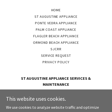
HOME
ST AUGUSTINE APPLIANCE
PONTE VEDRA APPLIANCE
PALM COAST APPLIANCE
FLAGLER BEACH APPLIANCE
ORMOND BEACH APPLIANCE
SJCRR
SERVICE REQUEST
PRIVACY POLICY
ST AUGUSTINE APPLIANCE SERVICES &
MAINTENANCE
2181-B Dobbs RD Saint Augustine, Florida 32086
This website uses cookies.
(904) 802-1998
We use cookies to analyze website traffic and optimize