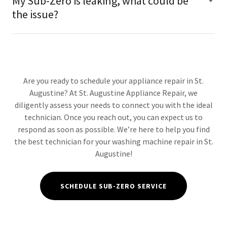
My Sub-Zero is leaking, what could be
the issue?
Are you ready to schedule your appliance repair in St.
Augustine? At St. Augustine Appliance Repair, we
diligently assess your needs to connect you with the ideal
technician. Once you reach out, you can expect us to
respond as soon as possible. We’re here to help you find
the best technician for your washing machine repair in St.
Augustine!
SCHEDULE SUB-ZERO SERVICE