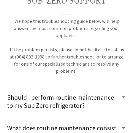
SUB-ZERO SUPPORT
We hope this troubleshooting guide below will help
answer the most common problems regarding your
appliance.
If the problem persists, please do not hesitate to call us
at (904) 802-1998 to further troubleshoot, or to arrange
for one of our specialized technicians to resolve any
problems.
Should I perform routine maintenance
to my Sub Zero refrigerator?
What does routine maintenance consist