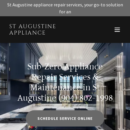
St Augustine appliance repair services, your go-to solution
for an
ST AUGUSTINE
APPLIANCE
Sub-Zero Appliance
Repair Services &
Maintenance in St
Augustine (904) 802-1998
SCHEDULE SERVICE ONLINE