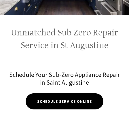
Unmatched Sub Zero Repair
Service in St Augustine
Schedule Your Sub-Zero Appliance Repair
in Saint Augustine
SCHEDULE SERVICE ONLINE