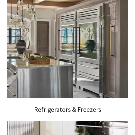
Refrigerators & Freezers