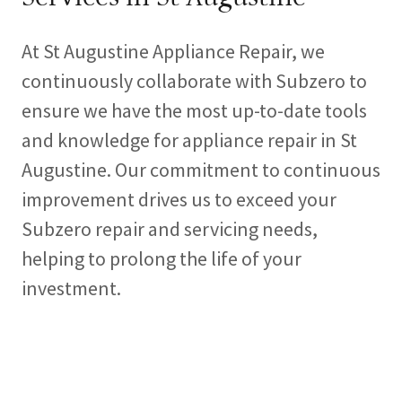
At St Augustine Appliance Repair, we
continuously collaborate with Subzero to
ensure we have the most up-to-date tools
and knowledge for appliance repair in St
Augustine. Our commitment to continuous
improvement drives us to exceed your
Subzero repair and servicing needs,
helping to prolong the life of your
investment.