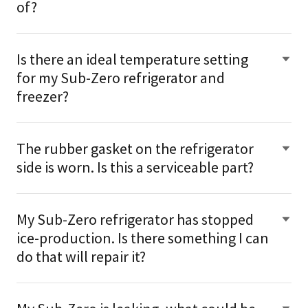
of?
Is there an ideal temperature setting
for my Sub-Zero refrigerator and
freezer?
The rubber gasket on the refrigerator
side is worn. Is this a serviceable part?
My Sub-Zero refrigerator has stopped
ice-production. Is there something I can
do that will repair it?