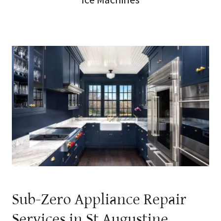
Sub-Zero Appliance Repair
Services in St Augustine