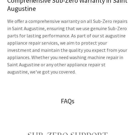
Comprehensive Sub-Zero Warranty in Saint
Augustine
We offer a comprehensive warranty on all Sub-Zero repairs
in Saint Augustine, ensuring that we use genuine Sub-Zero
parts for lasting performance. As part of our st augustine
appliance repair services, we aim to protect your
investment and maintain the quality you expect from your
appliances. Whether you need washing machine repair in
Saint Augustine or any other appliance repair st
augustine, we've got you covered.
FAQs