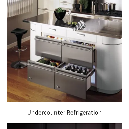
Undercounter Refrigeration