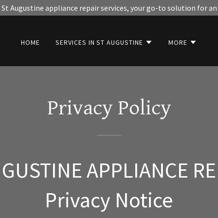
St Augustine appliance repair services, your go-to solution for an
HOME
SERVICES IN ST AUGUSTINE
MORE
Privacy Policy
UGUSTINE APPLIANCE RE
Privacy Notice