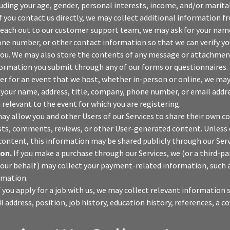
cluding your age, gender, personal interests, income, and/or marital
f you contact us directly, we may collect additional information f
each out to our customer support team, we may ask for your name
ne number, or other contact information so that we can verify yo
u. We may also store the contents of any message or attachment
nformation you submit through any of our forms or questionnaires.
ter for an event that we host, whether in-person or online, we may
your name, address, title, company, phone number, or email addres
 relevant to the event for which you are registering.
y allow you and other Users of our Services to share their own c
sts, comments, reviews, or other User-generated content. Unless
content, this information may be shared publicly through our Serv
on.
If you make a purchase through our Services, we (or a third-p
our behalf) may collect your payment-related information, such as
rmation.
f you apply for a job with us, we may collect relevant information
address, position, job history, education history, references, a co
.