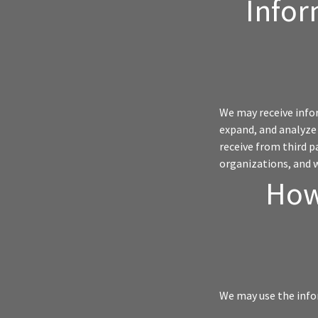
Infor
We may receive infor
expand, and analyze 
receive from third p
organizations, and 
How
We may use the info