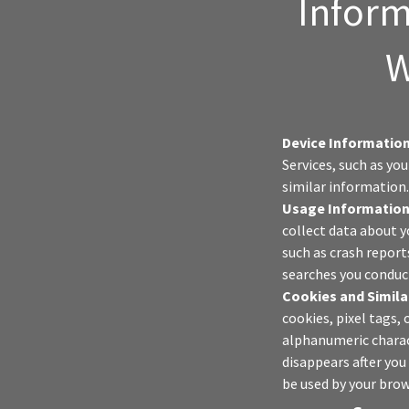
Inform
W
Device Information
Services, such as yo
similar information
Usage Information
collect data about y
such as crash report
searches you conduct
Cookies and Simila
cookies, pixel tags, 
alphanumeric charac
disappears after you
be used by your brow