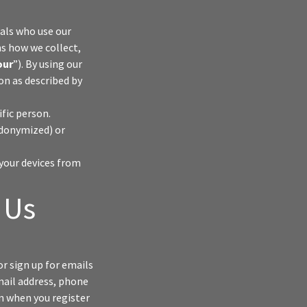
duals who use our
ns how we collect,
our
”). By using our
ion as described by
ific person.
udonymized) or
your devices from
 Us
or sign up for emails
mail address, phone
n when you register