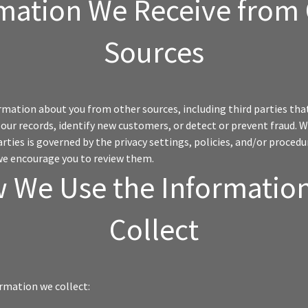
mation We Receive from
Sources
mation about you from other sources, including third parties tha
our records, identify new customers, or detect or prevent fraud.
arties is governed by the privacy settings, policies, and/or procedu
we encourage you to review them.
 We Use the Informatio
Collect
rmation we collect: