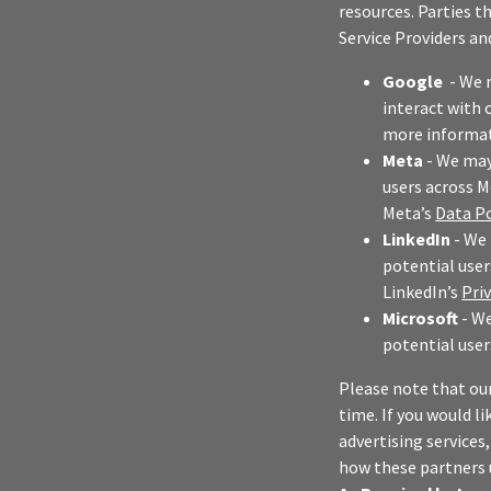
resources. Parties t
Service Providers an
Google
- We 
interact with 
more informat
Meta
- We may 
users across M
Meta’s
Data Po
LinkedIn
- We 
potential user
LinkedIn’s
Pri
Microsoft
- We
potential user
Please note that ou
time. If you would li
advertising services
how these partners 