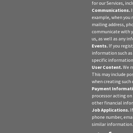
for our Services, in
Communications.
I
example, when you r
mailing address, pho
communicate with yo
us, as well as any i
Events.
If you regis
information such as 
specific information
User Content.
We ma
This may include po
when creating such 
Payment Informati
processor acting on 
other financial info
Job Applications.
I
phone number, email 
similar information