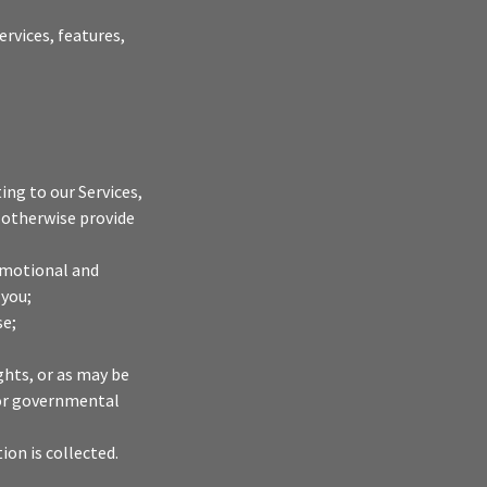
rvices, features,
ng to our Services,
 otherwise provide
omotional and
 you;
se;
ghts, or as may be
s or governmental
ion is collected.