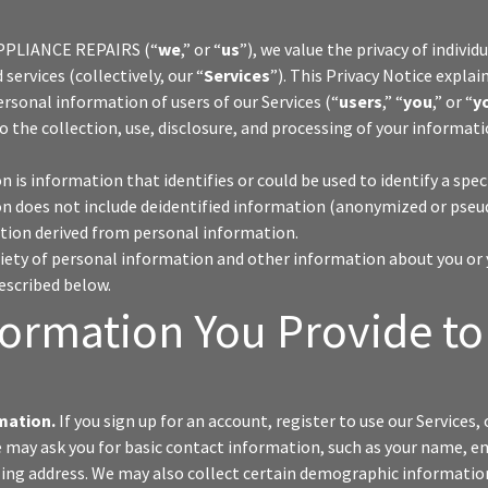
PPLIANCE REPAIRS (“
we
,” or “
us
”), we value the privacy of indivi
services (collectively, our “
Services
”). This Privacy Notice explai
ersonal information of users of our Services (“
users
,” “
you
,” or “
y
to the collection, use, disclosure, and processing of your informat
 is information that identifies or could be used to identify a spec
n does not include deidentified information (anonymized or pse
ion derived from personal information.
riety of personal information and other information about you or 
described below.
formation You Provide to
mation.
If you sign up for an account, register to use our Services, 
e may ask you for basic contact information, such as your name, e
ing address. We may also collect certain demographic informatio