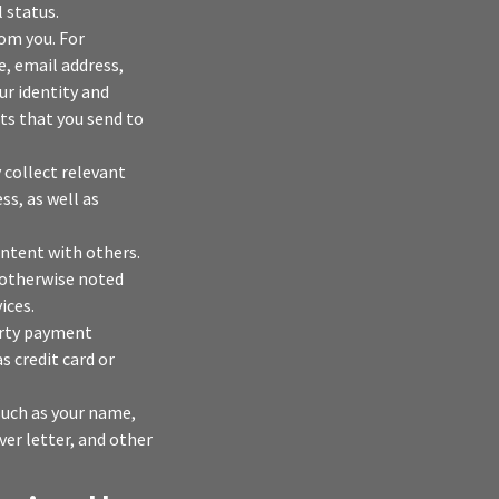
 status.
rom you. For
, email address,
ur identity and
s that you send to
 collect relevant
s, as well as
ontent with others.
 otherwise noted
ices.
arty payment
 credit card or
 such as your name,
ver letter, and other