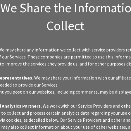
We Share the Informati
Collect
e may share any information we collect with service providers re
f our Services. These companies are permitted to use this informa
 to improve the services they provide us, and for other purposes dis
Representatives.
We may share your information with our affiliates
eeded to provide our Services.
t you post on our websites, including comments, may be displaye
 Analytics Partners.
We work with our Service Providers and othe
 to collect and process certain analytics data regarding your use o
via cookies, as detailed below. Our Service Providers and other ana
 may also collect information about your use of other websites, a