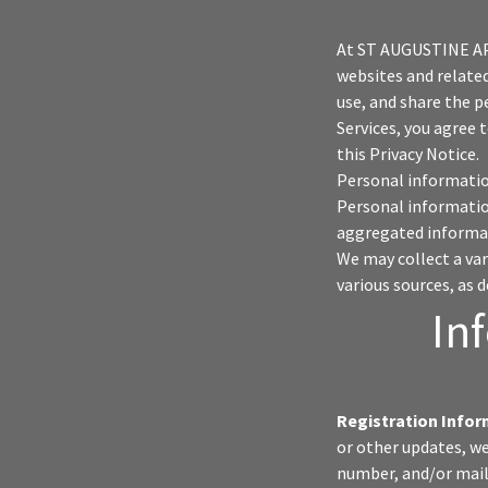
At ST AUGUSTINE A
websites and related 
use, and share the p
Services, you agree 
this Privacy Notice.
Personal information
Personal informatio
aggregated informat
We may collect a va
various sources, as 
In
Registration Infor
or other updates, w
number, and/or mail