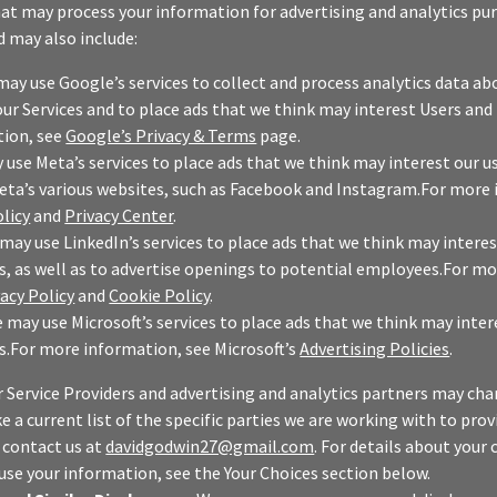
hat may process your information for advertising and analytics pu
d may also include:
may use Google’s services to collect and process analytics data a
our Services and to place ads that we think may interest Users and
ion, see
Google’s Privacy & Terms
page.
use Meta’s services to place ads that we think may interest our u
eta’s various websites, such as Facebook and Instagram.For more
licy
and
Privacy Center
.
may use LinkedIn’s services to place ads that we think may interes
s, as well as to advertise openings to potential employees.For m
vacy Policy
and
Cookie Policy
.
 may use Microsoft’s services to place ads that we think may inter
s.For more information, see Microsoft’s
Advertising Policies
.
r Service Providers and advertising and analytics partners may ch
ke a current list of the specific parties we are working with to pro
, contact us at
davidgodwin27@gmail.com
. For details about your
use your information, see the Your Choices section below.