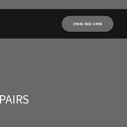
(904) 802-1998
PAIRS