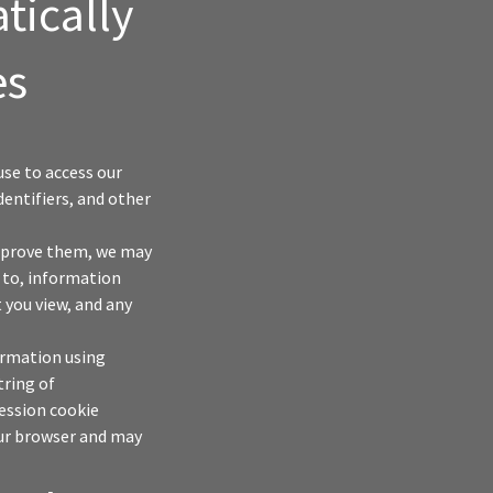
tically
es
se to access our
dentifiers, and other
improve them, we may
d to, information
 you view, and any
ormation using
tring of
ession cookie
our browser and may