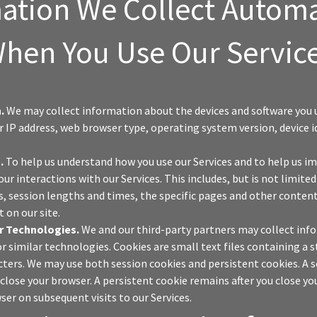
ation We Collect Automa
hen You Use Our Servic
.
We may collect information about the devices and software you u
ur IP address, web browser type, operating system version, device i
.
.
To help us understand how you use our Services and to help us 
our interactions with our Services. This includes, but is not limite
s, session lengths and times, the specific pages and other content
 on our site.
r Technologies.
We and our third-party partners may collect inf
or similar technologies. Cookies are small text files containing a s
ters. We may use both session cookies and persistent cookies. A s
 close your browser. A persistent cookie remains after you close y
ser on subsequent visits to our Services.