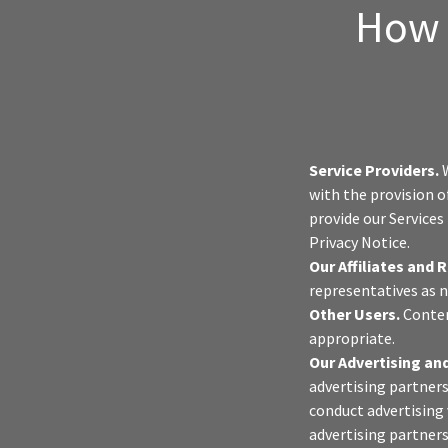
How 
Service Providers.
W
with the provision o
provide our Services
Privacy Notice.
Our Affiliates and 
representatives as n
Other Users.
Conten
appropriate.
Our Advertising and
advertising partners
conduct advertising 
advertising partners