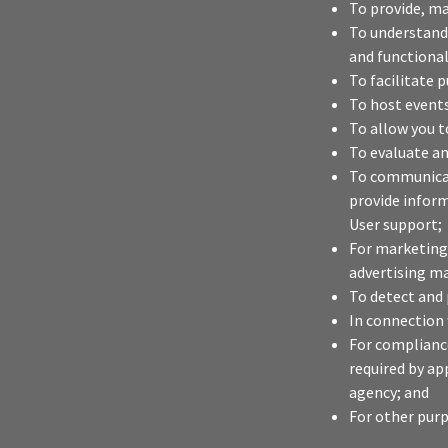
To provide, ma
To understand 
and functional
To facilitate 
To host event
To allow you t
To evaluate an
To communicate
provide infor
User support;
For marketing
advertising ma
To detect and 
In connection 
For compliance
required by ap
agency; and
For other purp