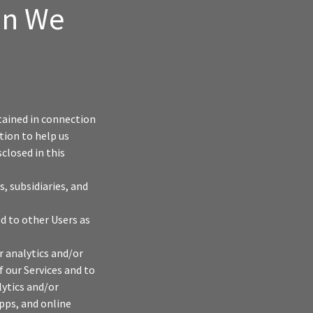
on We
tained in connection
tion to help us
closed in this
, subsidiaries, and
d to other Users as
r analytics and/or
f our Services and to
lytics and/or
pps, and online