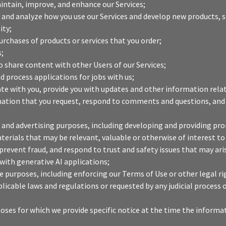
intain, improve, and enhance our Services;
and analyze how you use our Services and develop new products, se
ity;
purchases of products or services that you order;
s;
o share content with other Users of our Services;
d process applications for jobs with us;
 with you, provide you with updates and other information relati
mation that you request, respond to comments and questions, and
 and advertising purposes, including developing and providing pr
terials that may be relevant, valuable or otherwise of interest to
prevent fraud, and respond to trust and safety issues that may ari
with generative AI applications;
 purposes, including enforcing our Terms of Use or other legal ri
plicable laws and regulations or requested by any judicial proces
oses for which we provide specific notice at the time the informat