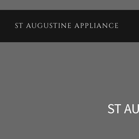
ST AUGUSTINE APPLIANCE
ST A