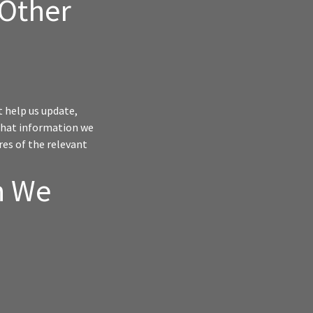
 Other
t help us update,
 What information we
res of the relevant
n We