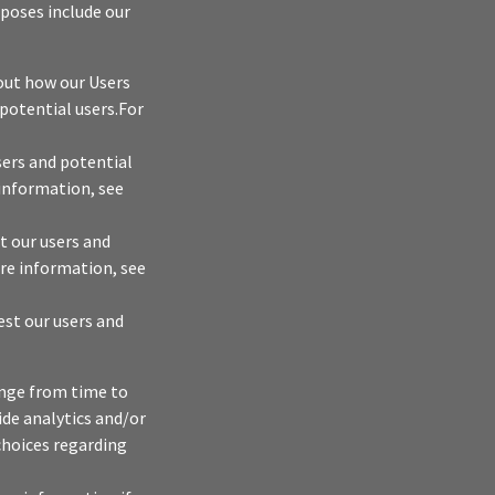
rposes include our
bout how our Users
 potential users.For
sers and potential
 information, see
t our users and
ore information, see
est our users and
ange from time to
vide analytics and/or
 choices regarding